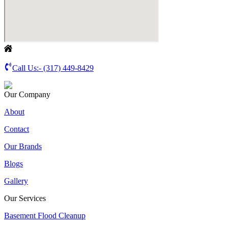
Call Us:-
(317) 449-8429
Our Company
About
Contact
Our Brands
Blogs
Gallery
Our Services
Basement Flood Cleanup