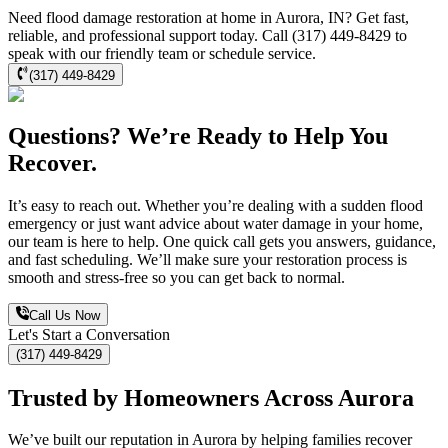
Need flood damage restoration at home in Aurora, IN? Get fast,
reliable, and professional support today. Call (317) 449-8429 to
speak with our friendly team or schedule service.
(317) 449-8429
Questions? We’re Ready to Help You
Recover.
It’s easy to reach out. Whether you’re dealing with a sudden flood
emergency or just want advice about water damage in your home,
our team is here to help. One quick call gets you answers, guidance,
and fast scheduling. We’ll make sure your restoration process is
smooth and stress-free so you can get back to normal.
Call Us Now
Let's Start a Conversation
(317) 449-8429
Trusted by Homeowners Across Aurora
We’ve built our reputation in Aurora by helping families recover