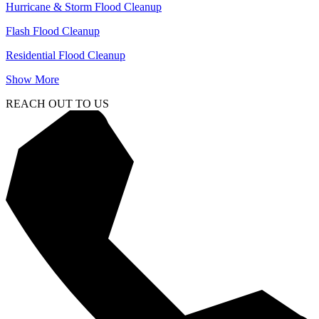
Hurricane & Storm Flood Cleanup
Flash Flood Cleanup
Residential Flood Cleanup
Show More
REACH OUT TO US