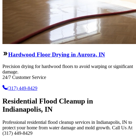
Hardwood Floor Drying in Aurora, IN
Precision drying for hardwood floors to avoid warping or significant
damage.
24/7 Customer Service
(317) 449-8429
Residential Flood Cleanup in
Indianapolis, IN
Professional residential flood cleanup services in Indianapolis, IN to
protect your home from water damage and mold growth. Call Us At
(317) 449-8429