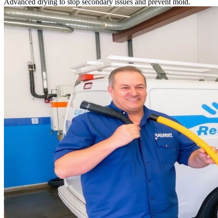
Advanced drying to stop secondary issues and prevent mold.