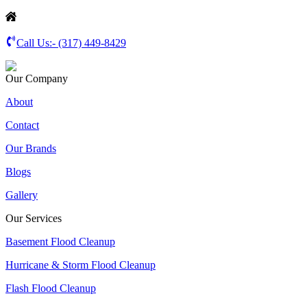
Call Us:-
(317) 449-8429
Our Company
About
Contact
Our Brands
Blogs
Gallery
Our Services
Basement Flood Cleanup
Hurricane & Storm Flood Cleanup
Flash Flood Cleanup