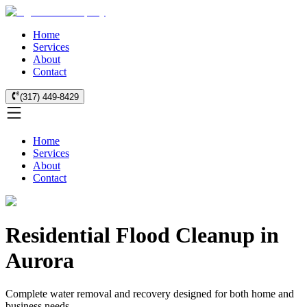
Home
Services
About
Contact
(317) 449-8429
Home
Services
About
Contact
Residential Flood Cleanup in
Aurora
Complete water removal and recovery designed for both home and
business needs.