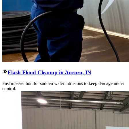
Flash Flood Cleanup in Aurora, IN
Fast intervention for sudden water intrusions to keep damage under
control.