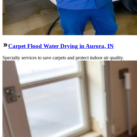
Carpet Flood Water Drying in Aurora, IN
Specialty services to save carpets and protect indoor air quality.