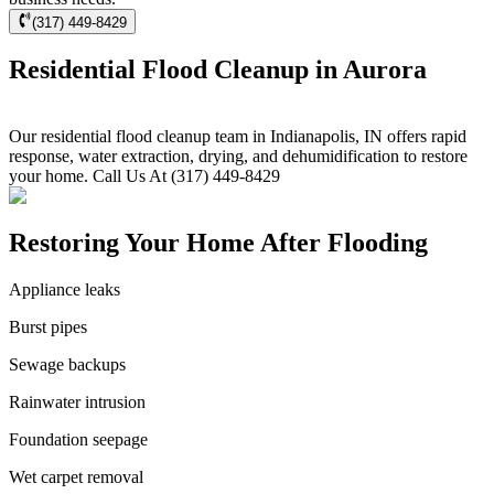
(317) 449-8429
Residential Flood Cleanup in Aurora
Our residential flood cleanup team in Indianapolis, IN offers rapid
response, water extraction, drying, and dehumidification to restore
your home. Call Us At (317) 449-8429
Restoring Your Home After Flooding
Appliance leaks
Burst pipes
Sewage backups
Rainwater intrusion
Foundation seepage
Wet carpet removal