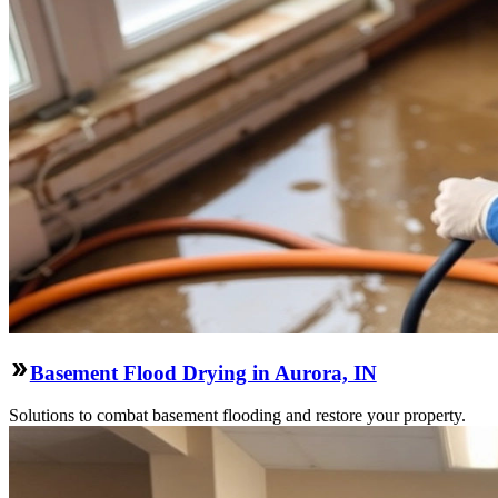
Basement Flood Drying in Aurora, IN
Solutions to combat basement flooding and restore your property.