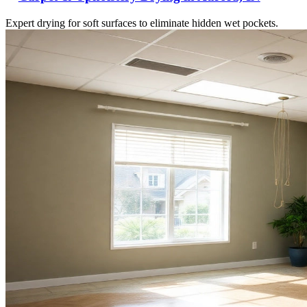
Expert drying for soft surfaces to eliminate hidden wet pockets.