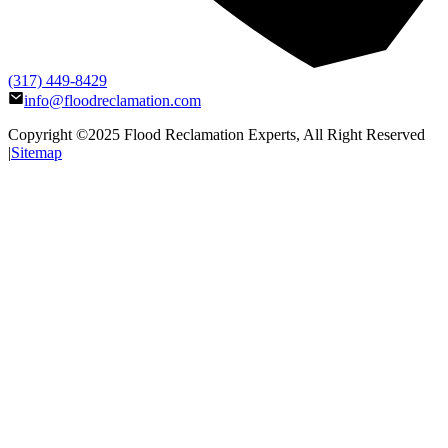
(317) 449-8429
info@floodreclamation.com
Copyright ©2025
Flood Reclamation Experts
, All Right Reserved
|
Sitemap