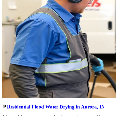
Residential Flood Water Drying in Aurora, IN