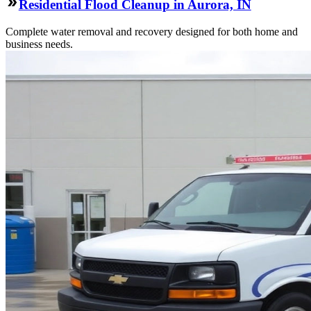
Residential Flood Cleanup in Aurora, IN
Complete water removal and recovery designed for both home and
business needs.