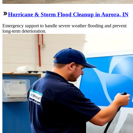
Hurricane & Storm Flood Cleanup in Aurora, IN
Emergency support to handle severe weather flooding and prevent
long-term deterioration.