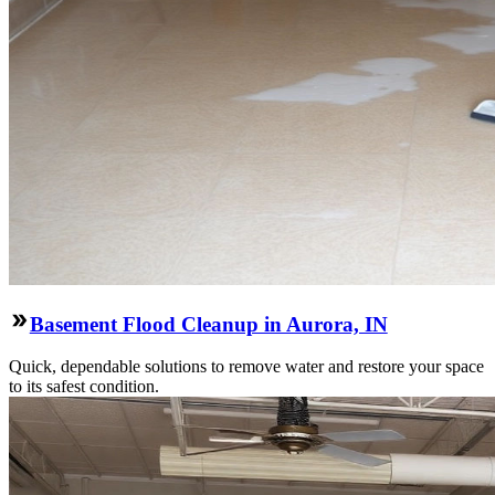
Basement Flood Cleanup in Aurora, IN
Quick, dependable solutions to remove water and restore your space
to its safest condition.