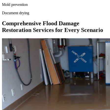
Mold prevention
Document drying
Comprehensive Flood Damage
Restoration Services for Every Scenario