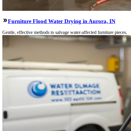
Furniture Flood Water Drying in Aurora, IN
Gentle, effective methods to salvage water-affected furniture pieces.