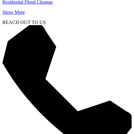
Residential Flood Cleanup
Show More
REACH OUT TO US