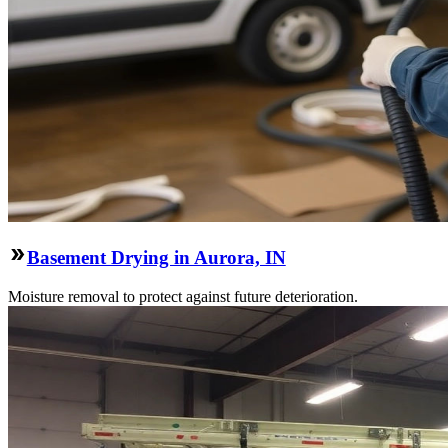
Basement Drying in Aurora, IN
Moisture removal to protect against future deterioration.