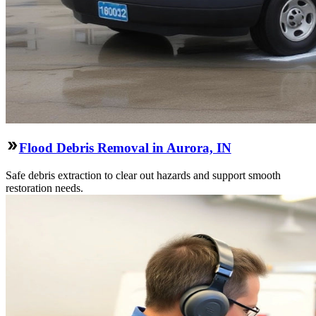
Flood Debris Removal in Aurora, IN
Safe debris extraction to clear out hazards and support smooth
restoration needs.