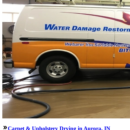
Carpet & Upholstery Drying in Aurora, IN