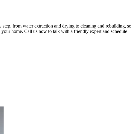
step, from water extraction and drying to cleaning and rebuilding, so
d your home. Call us now to talk with a friendly expert and schedule