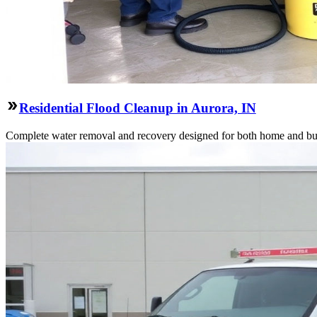
Residential Flood Cleanup in Aurora, IN
Complete water removal and recovery designed for both home and bu