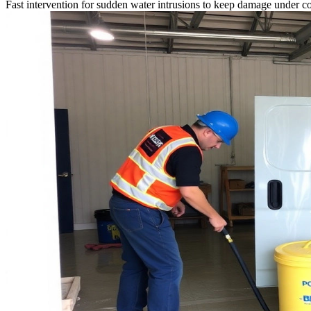
Fast intervention for sudden water intrusions to keep damage under co