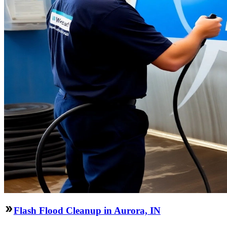
Flash Flood Cleanup in Aurora, IN