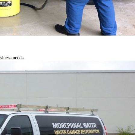
siness needs.