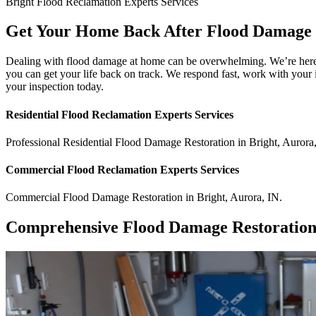
Bright
Flood Reclamation Experts
Services
Get Your Home Back After Flood Damage 
Dealing with flood damage at home can be overwhelming. We’re here to
you can get your life back on track. We respond fast, work with your 
your inspection today.
Residential
Flood Reclamation Experts
Services
Professional Residential
Flood Damage Restoration
in
Bright
,
Aurora
Commercial
Flood Reclamation Experts
Services
Commercial
Flood Damage Restoration
in
Bright
,
Aurora
,
IN
.
Comprehensive Flood Damage Restoration 