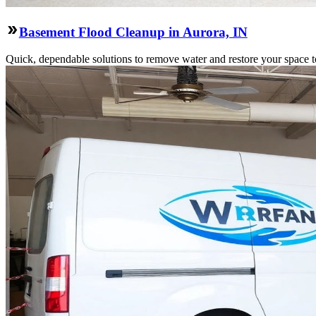
Basement Flood Cleanup in Aurora, IN
Quick, dependable solutions to remove water and restore your space to 