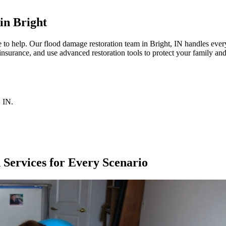
in Bright
 help. Our flood damage restoration team in Bright, IN handles every 
insurance, and use advanced restoration tools to protect your family an
,
IN
.
Services for Every Scenario