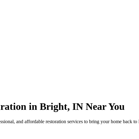
ation in Bright, IN Near You
sional, and affordable restoration services to bring your home back to 