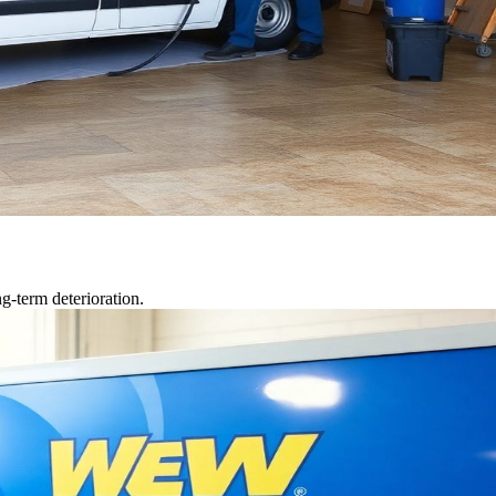
g-term deterioration.