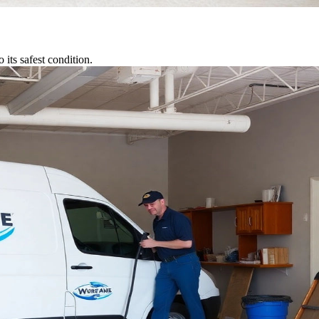
its safest condition.