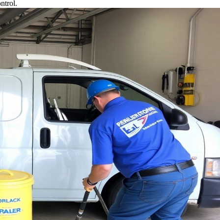
ntrol.