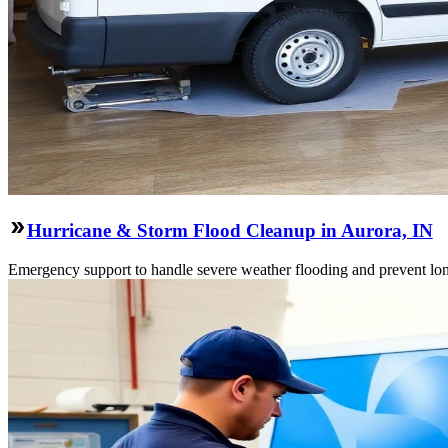
Hurricane & Storm Flood Cleanup in Aurora, IN
Emergency support to handle severe weather flooding and prevent lon