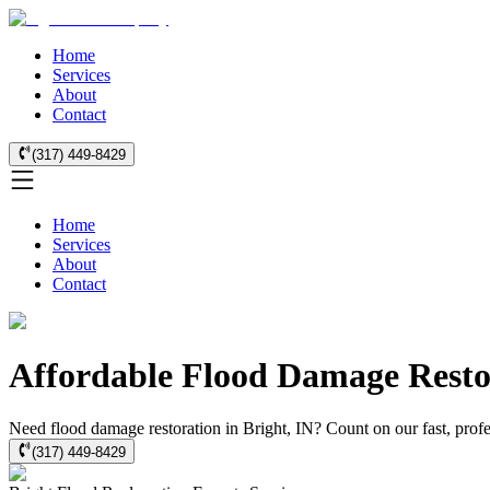
Home
Services
About
Contact
(317) 449-8429
Home
Services
About
Contact
Affordable Flood Damage Restor
Need flood damage restoration in Bright, IN? Count on our fast, profes
(317) 449-8429