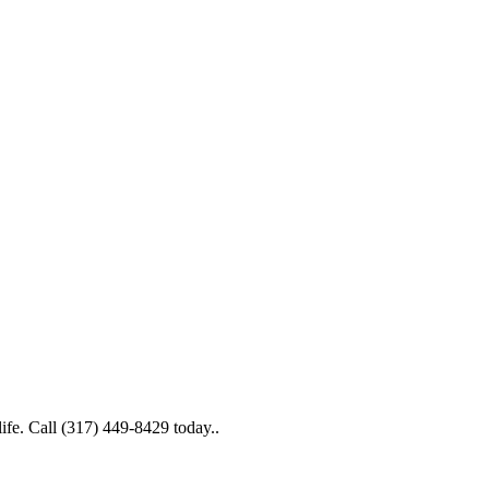
life. Call (317) 449-8429 today..